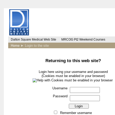
Dalton Square Medical Web Site
MRCOG Pt2 Weekend Courses
Home
►
Login to the site
Returning to this web site?
Login here using your username and password
(Cookies must be enabled in your browser)
Username
Password
Remember username