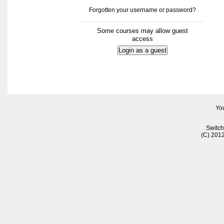
Forgotten your username or password?
Some courses may allow guest
access
You
Switch
(C) 201